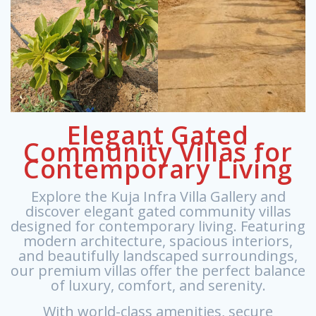
Elegant Gated
Community Villas for
Contemporary Living
Explore the Kuja Infra Villa Gallery and
discover elegant gated community villas
designed for contemporary living. Featuring
modern architecture, spacious interiors,
and beautifully landscaped surroundings,
our premium villas offer the perfect balance
of luxury, comfort, and serenity.
With world-class amenities, secure