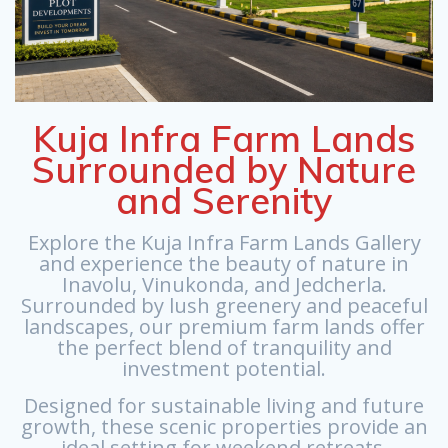
Kuja Infra Farm Lands
Surrounded by Nature
and Serenity
Explore the Kuja Infra Farm Lands Gallery
and experience the beauty of nature in
Inavolu, Vinukonda, and Jedcherla.
Surrounded by lush greenery and peaceful
landscapes, our premium farm lands offer
the perfect blend of tranquility and
investment potential.
Designed for sustainable living and future
growth, these scenic properties provide an
ideal setting for weekend retreats,