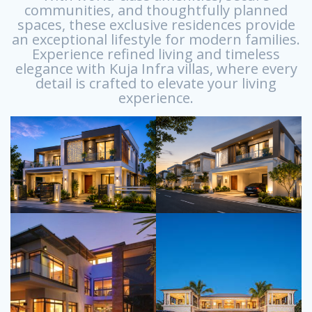
communities, and thoughtfully planned
spaces, these exclusive residences provide
an exceptional lifestyle for modern families.
Experience refined living and timeless
elegance with Kuja Infra villas, where every
detail is crafted to elevate your living
experience.