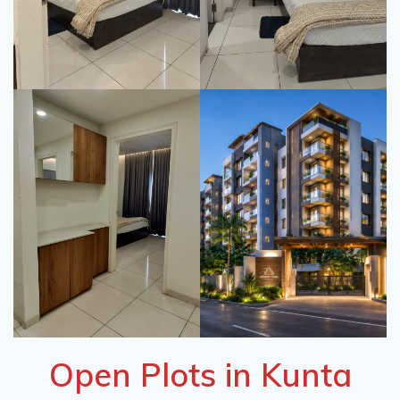
Open Plots in Kunta