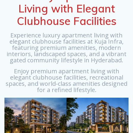
Living with Elegant
Clubhouse Facilities
Experience luxury apartment living with
elegant clubhouse facilities at Kuja Infra,
featuring premium amenities, modern
interiors, landscaped spaces, and a vibrant
gated community lifestyle in Hyderabad.
Enjoy premium apartment living with
elegant clubhouse facilities, recreational
spaces, and world-class amenities designed
for a refined lifestyle.