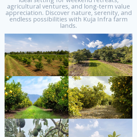
agricultural ventures, and long-term value
appreciation. Discover nature, serenity, and
endless possibilities with Kuja Infra farm
lands.