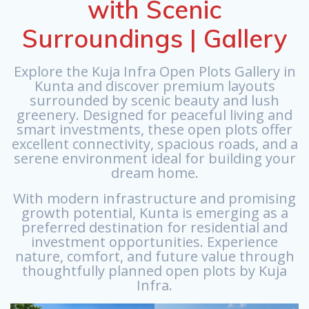
with Scenic
Surroundings | Gallery
Explore the Kuja Infra Open Plots Gallery in
Kunta and discover premium layouts
surrounded by scenic beauty and lush
greenery. Designed for peaceful living and
smart investments, these open plots offer
excellent connectivity, spacious roads, and a
serene environment ideal for building your
dream home.
With modern infrastructure and promising
growth potential, Kunta is emerging as a
preferred destination for residential and
investment opportunities. Experience
nature, comfort, and future value through
thoughtfully planned open plots by Kuja
Infra.